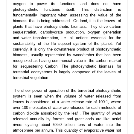
oxygen to power its functions, and does not have
photosynthetic functions itself. This distinction is
fundamentally important when assessing the value of the
biomass that is being addressed. On land, it is the leaves of
plants that have photosynthetic biomass. They drive carbon
sequestration, carbohydrate production, oxygen generation
and water transformation, i.e. all actions essential for the
sustainability of the life support system of the planet. Yet
currently, it is only the downstream product of photosynthetic
biomass, usually represented by wood/timber that has been
recognized as having commercial value in the carbon market
for sequestering Carbon. The photosynthetic biomass for
terrestrial ecosystems is largely composed of the leaves of
terrestrial vegetation.
The sheer power of operation of the terrestrial photosynthetic
system is seen when the volume of water released from
leaves is considered, at a water release rate of 100:1, where
over 100 molecules of water are released for each molecule of
carbon dioxide absorbed by the leaf . The quantity of water
released annually by forests and grasslands are like aerial
rivers cycling about 6250 billion tons of water into the
atmosphere per annum. This quantity of evaporative water not