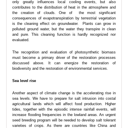
only greatly influences local cooling events, but also
contributes to the distribution of heat in the atmosphere and
the creation of clouds. One of the most significant
consequences of evapotranspiration by terrestrial vegetation
is the cleaning effect on groundwater. Plants can grow in
polluted ground water, but the water they transpire in clean
and pure. This cleaning function is hardly recognized nor
evaluated.
The recognition and evaluation of photosynthetic biomass
must become a primary driver of the restoration processes
discussed above. It can energize the restoration of
biodiversity and the restoration of environmental services.
Sea level rise
Another aspect of climate change is the accelerating rise in
sea levels. We have to prepare for salt intrusion into costal
agricultural lands which will affect food production. Higher
tides, together with the episodic intense rainfall events, will
increase flooding frequencies in the lowland areas. An urgent
seed breeding program will be needed to develop salt tolerant
varieties of crops. As there are countries like China and