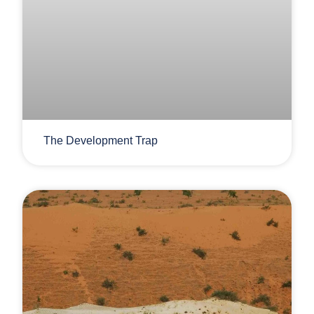
The Development Trap