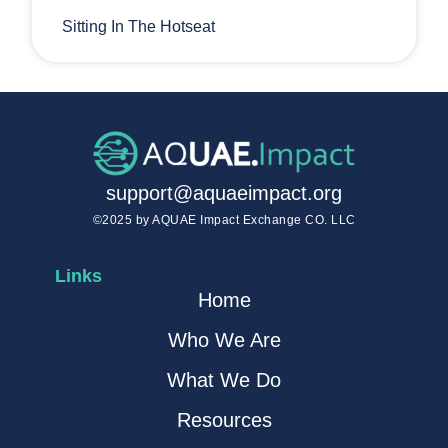
Sitting In The Hotseat
support@aquaeimpact.org
©2025 by AQUAE Impact Exchange CO. LLC
Links
Home
Who We Are
What We Do
Resources