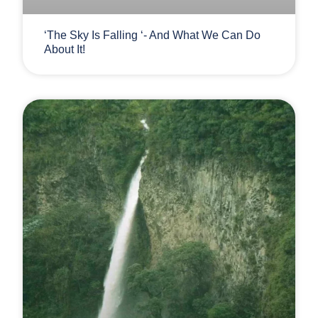
‘The Sky Is Falling ‘- And What We Can Do
About It!