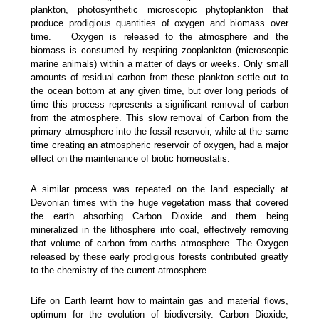
plankton, photosynthetic microscopic phytoplankton that
produce prodigious quantities of oxygen and biomass over
time. Oxygen is released to the atmosphere and the
biomass is consumed by respiring zooplankton (microscopic
marine animals) within a matter of days or weeks. Only small
amounts of residual carbon from these plankton settle out to
the ocean bottom at any given time, but over long periods of
time this process represents a significant removal of carbon
from the atmosphere. This slow removal of Carbon from the
primary atmosphere into the fossil reservoir, while at the same
time creating an atmospheric reservoir of oxygen, had a major
effect on the maintenance of biotic homeostatis.
A similar process was repeated on the land especially at
Devonian times with the huge vegetation mass that covered
the earth absorbing Carbon Dioxide and them being
mineralized in the lithosphere into coal, effectively removing
that volume of carbon from earths atmosphere. The Oxygen
released by these early prodigious forests contributed greatly
to the chemistry of the current atmosphere.
Life on Earth learnt how to maintain gas and material flows,
optimum for the evolution of biodiversity. Carbon Dioxide,