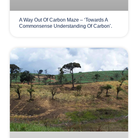
A Way Out Of Carbon Maze – ‘Towards A
Commonsense Understanding Of Carbon’.