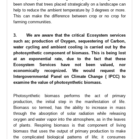
been shown that trees placed strategically on a landscape can
help to reduce the ambient temperature by 3 degrees or more.
This can make the difference between crop or no crop for
farming communities.
3. We are aware that the critical Ecosystem services
such as; production of Oxygen, sequestering of Carbon,
water cycling and ambient cooling is carried out by the
photosynthetic component of biomass. This is being lost
at an exponential rate, due to the fact that these
Ecosystem Services have not been valued, nor
economically recognized. We would request the
Intergovernmental Panel on Climate Change ( IPCC) to
examine the value of photosynthetic biomass.
Photosynthetic biomass performs the act of primary
production, the initial step in the manifestation of life.
Biomass so termed, has the ability to increase in mass
through the absorption of solar radiation while releasing
oxygen and water vapor into the atmosphere, as in the leaves
of plants. Respiring biomass is that component of living
biomass that uses the output of primary production to make
the complicated biological patterns of life; it consumes