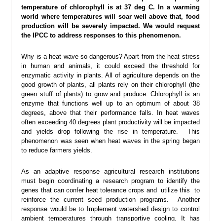
temperature of chlorophyll is at 37 deg C. In a warming
world where temperatures will soar well above that, food
production will be severely impacted. We would request
the IPCC to address responses to this phenomenon.
Why is a heat wave so dangerous? Apart from the heat stress
in human and animals, it could exceed the threshold for
enzymatic activity in plants. All of agriculture depends on the
good growth of plants, all plants rely on their chlorophyll (the
green stuff of plants) to grow and produce. Chlorophyll is an
enzyme that functions well up to an optimum of about 38
degrees, above that their performance falls. In heat waves
often exceeding 40 degrees plant productivity will be impacted
and yields drop following the rise in temperature. This
phenomenon was seen when heat waves in the spring began
to reduce farmers yields.
As an adaptive response agricultural research institutions
must begin coordinating a research program to identify the
genes that can confer heat tolerance crops and utilize this to
reinforce the current seed production programs. Another
response would be to Implement watershed design to control
ambient temperatures through transportive cooling. It has