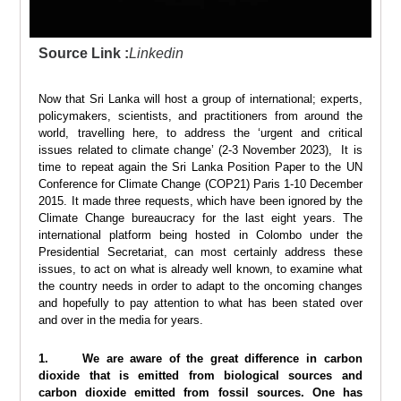
Source Link :
Linkedin
Now that Sri Lanka will host a group of international; experts,
policymakers, scientists, and practitioners from around the
world, travelling here, to address the ‘urgent and critical
issues related to climate change’ (2-3 November 2023), It is
time to repeat again the Sri Lanka Position Paper to the UN
Conference for Climate Change (COP21) Paris 1-10 December
2015. It made three requests, which have been ignored by the
Climate Change bureaucracy for the last eight years. The
international platform being hosted in Colombo under the
Presidential Secretariat, can most certainly address these
issues, to act on what is already well known, to examine what
the country needs in order to adapt to the oncoming changes
and hopefully to pay attention to what has been stated over
and over in the media for years.
1. We are aware of the great difference in carbon
dioxide that is emitted from biological sources and
carbon dioxide emitted from fossil sources. One has