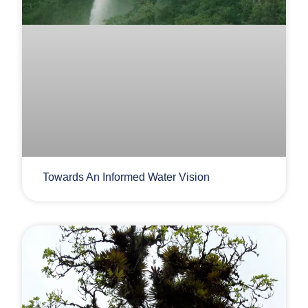
Towards An Informed Water Vision