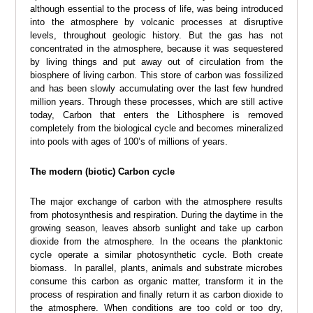
although essential to the process of life, was being introduced
into the atmosphere by volcanic processes at disruptive
levels, throughout geologic history. But the gas has not
concentrated in the atmosphere, because it was sequestered
by living things and put away out of circulation from the
biosphere of living carbon. This store of carbon was fossilized
and has been slowly accumulating over the last few hundred
million years. Through these processes, which are still active
today, Carbon that enters the Lithosphere is removed
completely from the biological cycle and becomes mineralized
into pools with ages of 100’s of millions of years.
The modern (biotic) Carbon cycle
The major exchange of carbon with the atmosphere results
from photosynthesis and respiration. During the daytime in the
growing season, leaves absorb sunlight and take up carbon
dioxide from the atmosphere. In the oceans the planktonic
cycle operate a similar photosynthetic cycle. Both create
biomass. In parallel, plants, animals and substrate microbes
consume this carbon as organic matter, transform it in the
process of respiration and finally return it as carbon dioxide to
the atmosphere. When conditions are too cold or too dry,