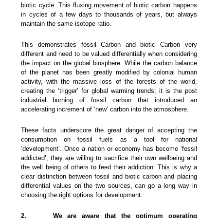
biotic cycle. This fluxing movement of biotic carbon happens
in cycles of a few days to thousands of years, but always
maintain the same isotope ratio.
This demonstrates fossil Carbon and biotic Carbon very
different and need to be valued differentially when considering
the impact on the global biosphere. While the carbon balance
of the planet has been greatly modified by colonial human
activity, with the massive loss of the forests of the world,
creating the ‘trigger’ for global warming trends; it is the post
industrial burning of fossil carbon that introduced an
accelerating increment of ‘new’ carbon into the atmosphere.
These facts underscore the great danger of accepting the
consumption on fossil fuels as a tool for national
‘development’. Once a nation or economy has become ‘fossil
addicted’, they are willing to sacrifice their own wellbeing and
the well being of others to feed their addiction. This is why a
clear distinction between fossil and biotic carbon and placing
differential values on the two sources, can go a long way in
choosing the right options for development.
2. We are aware that the optimum operating