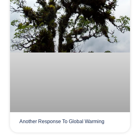
Another Response To Global Warming