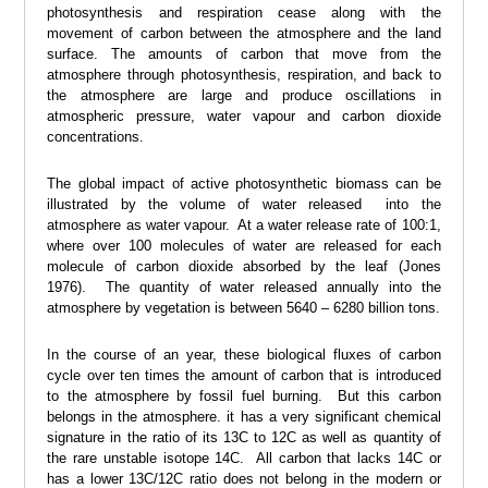
photosynthesis and respiration cease along with the
movement of carbon between the atmosphere and the land
surface. The amounts of carbon that move from the
atmosphere through photosynthesis, respiration, and back to
the atmosphere are large and produce oscillations in
atmospheric pressure, water vapour and carbon dioxide
concentrations.
The global impact of active photosynthetic biomass can be
illustrated by the volume of water released into the
atmosphere as water vapour. At a water release rate of 100:1,
where over 100 molecules of water are released for each
molecule of carbon dioxide absorbed by the leaf (Jones
1976). The quantity of water released annually into the
atmosphere by vegetation is between 5640 – 6280 billion tons.
In the course of an year, these biological fluxes of carbon
cycle over ten times the amount of carbon that is introduced
to the atmosphere by fossil fuel burning. But this carbon
belongs in the atmosphere. it has a very significant chemical
signature in the ratio of its 13C to 12C as well as quantity of
the rare unstable isotope 14C. All carbon that lacks 14C or
has a lower 13C/12C ratio does not belong in the modern or