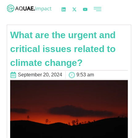
What are the urgent and
critical issues related to
climate change?
September 20, 2024
9:53 am