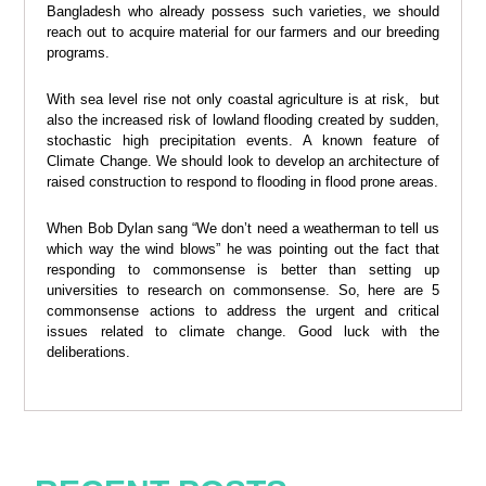
Bangladesh who already possess such varieties, we should
reach out to acquire material for our farmers and our breeding
programs.
With sea level rise not only coastal agriculture is at risk, but
also the increased risk of lowland flooding created by sudden,
stochastic high precipitation events. A known feature of
Climate Change. We should look to develop an architecture of
raised construction to respond to flooding in flood prone areas.
When Bob Dylan sang “We don’t need a weatherman to tell us
which way the wind blows” he was pointing out the fact that
responding to commonsense is better than setting up
universities to research on commonsense. So, here are 5
commonsense actions to address the urgent and critical
issues related to climate change. Good luck with the
deliberations.