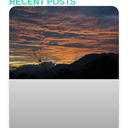
RECENT POSTS