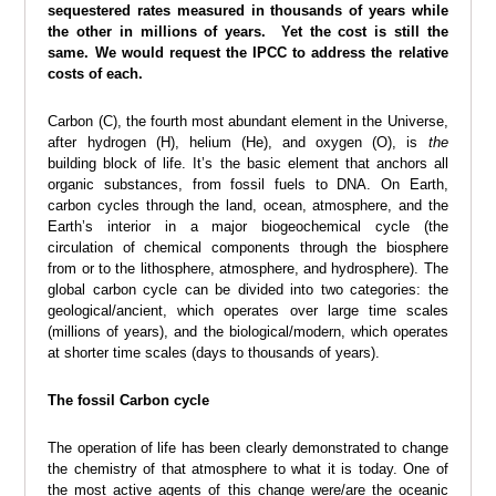
sequestered rates measured in thousands of years while
the other in millions of years. Yet the cost is still the
same. We would request the IPCC to address the relative
costs of each.
Carbon (C), the fourth most abundant element in the Universe,
after hydrogen (H), helium (He), and oxygen (O), is
the
building block of life. It’s the basic element that anchors all
organic substances, from fossil fuels to DNA. On Earth,
carbon cycles through the land, ocean, atmosphere, and the
Earth’s interior in a major biogeochemical cycle (the
circulation of chemical components through the biosphere
from or to the lithosphere, atmosphere, and hydrosphere). The
global carbon cycle can be divided into two categories: the
geological/ancient, which operates over large time scales
(millions of years), and the biological/modern, which operates
at shorter time scales (days to thousands of years).
The fossil Carbon cycle
The operation of life has been clearly demonstrated to change
the chemistry of that atmosphere to what it is today. One of
the most active agents of this change were/are the oceanic