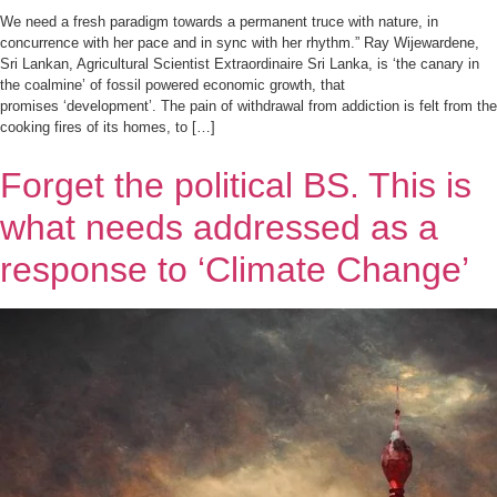
We need a fresh paradigm towards a permanent truce with nature, in
concurrence with her pace and in sync with her rhythm.” Ray Wijewardene,
Sri Lankan, Agricultural Scientist Extraordinaire Sri Lanka, is ‘the canary in
the coalmine’ of fossil powered economic growth, that
promises ‘development’. The pain of withdrawal from addiction is felt from the
cooking fires of its homes, to […]
Forget the political BS. This is
what needs addressed as a
response to ‘Climate Change’