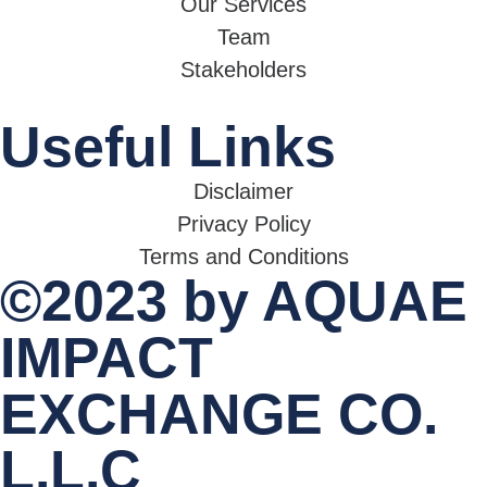
Our Services
Team
Stakeholders
Useful Links
Disclaimer
Privacy Policy
Terms and Conditions
©2023 by AQUAE
IMPACT
EXCHANGE CO.
L.L.C