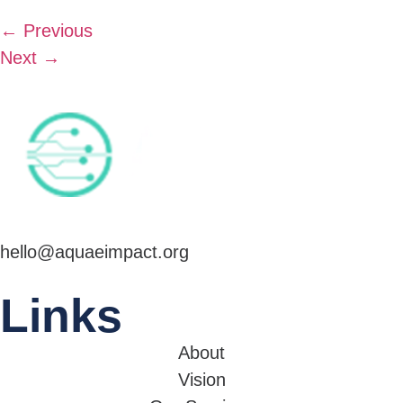
←
Previous
Next
→
hello@aquaeimpact.org
Links
About
Vision