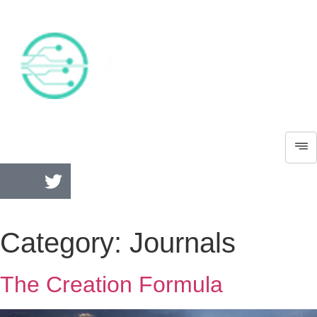
Category:
Journals
The Creation Formula