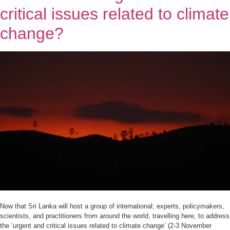
critical issues related to climate
change?
Now that Sri Lanka will host a group of international; experts, policymakers,
scientists, and practitioners from around the world, travelling here, to address
the ‘urgent and critical issues related to climate change’ (2-3 November