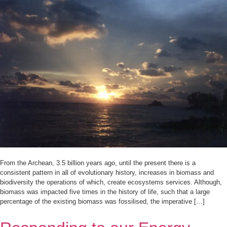
From the Archean, 3.5 billion years ago, until the present there is a
consistent pattern in all of evolutionary history, increases in biomass and
biodiversity the operations of which, create ecosystems services. Although,
biomass was impacted five times in the history of life, such that a large
percentage of the existing biomass was fossilised, the imperative […]