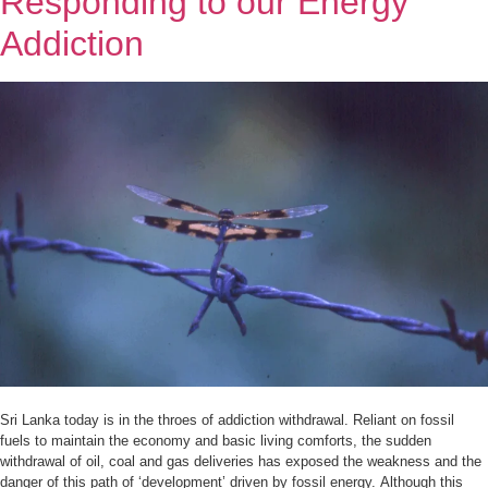
Responding to our Energy
Addiction
Sri Lanka today is in the throes of addiction withdrawal. Reliant on fossil
fuels to maintain the economy and basic living comforts, the sudden
withdrawal of oil, coal and gas deliveries has exposed the weakness and the
danger of this path of ‘development’ driven by fossil energy. Although this