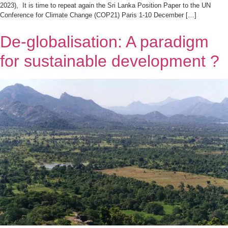
2023), It is time to repeat again the Sri Lanka Position Paper to the UN
Conference for Climate Change (COP21) Paris 1-10 December […]
De-globalisation: A paradigm
for sustainable development ?