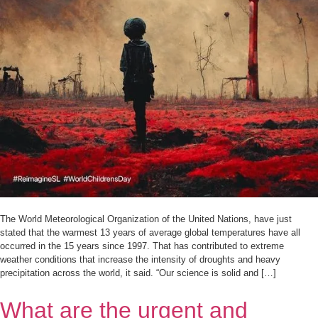
The World Meteorological Organization of the United Nations, have just
stated that the warmest 13 years of average global temperatures have all
occurred in the 15 years since 1997. That has contributed to extreme
weather conditions that increase the intensity of droughts and heavy
precipitation across the world, it said. “Our science is solid and […]
What are the urgent and