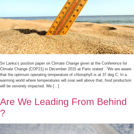
Sri Lanka’s position paper on Climate Change given at the Conference for
Climate Change (COP21) in December 2015 at Paris stated : “We are aware
that the optimum operating temperature of chlorophyll is at 37 deg C. In a
warming world where temperatures will soar well above that, food production
will be severely impacted. We […]
Are We Leading From Behind
?