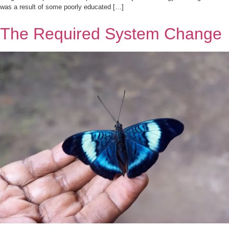
was a result of some poorly educated […]
The Required System Change