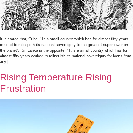
It is stated that, Cuba, “ Is a small country which has for almost fifty years
refused to relinquish its national sovereignty to the greatest superpower on
the planet”. Sri Lanka is the opposite, “ It is a small country which has for
almost fifty years worked to relinquish its national sovereignty for loans from
any […]
Rising Temperature Rising
Frustration