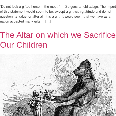
“Do not look a gifted horse in the mouth” – So goes an old adage. The import
of this statement would seem to be: except a gift with gratitude and do not
question its value for after all, it is a gift. It would seem that we have as a
nation accepted many gifts in […]
The Altar on which we Sacrifice
Our Children