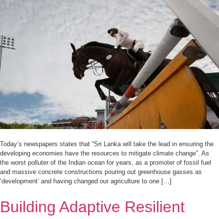
Today’s newspapers states that “Sri Lanka will take the lead in ensuring the
developing economies have the resources to mitigate climate change”. As
the worst polluter of the Indian ocean for years, as a promoter of fossil fuel
and massive concrete constructions pouring out greenhouse gasses as
‘development’ and having changed our agriculture to one […]
Building Adaptive Resilient