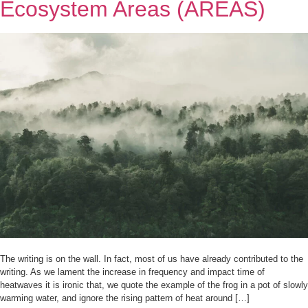
Ecosystem Areas (AREAS)
The writing is on the wall. In fact, most of us have already contributed to the
writing. As we lament the increase in frequency and impact time of
heatwaves it is ironic that, we quote the example of the frog in a pot of slowly
warming water, and ignore the rising pattern of heat around […]